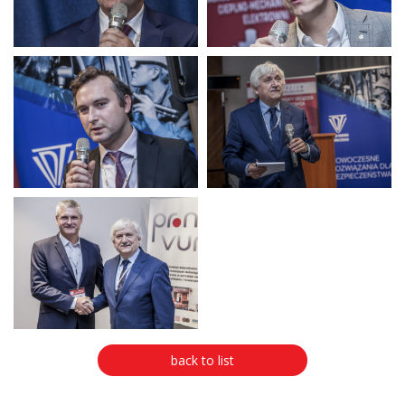
back to list