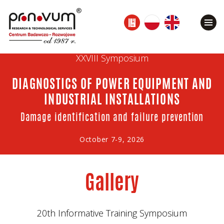
XXVIII Symposium
DIAGNOSTICS OF POWER EQUIPMENT AND
INDUSTRIAL INSTALLATIONS
Damage identification and failure prevention
October 7-9, 2026
Gallery
20th Informative Training Symposium